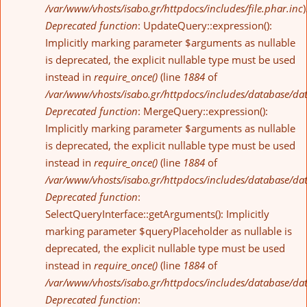
/var/www/vhosts/isabo.gr/httpdocs/includes/file.phar.inc
)
Deprecated function
: UpdateQuery::expression():
Implicitly marking parameter $arguments as nullable
is deprecated, the explicit nullable type must be used
instead in
require_once()
(line
1884
of
/var/www/vhosts/isabo.gr/httpdocs/includes/database/da
Deprecated function
: MergeQuery::expression():
Implicitly marking parameter $arguments as nullable
is deprecated, the explicit nullable type must be used
instead in
require_once()
(line
1884
of
/var/www/vhosts/isabo.gr/httpdocs/includes/database/da
Deprecated function
:
SelectQueryInterface::getArguments(): Implicitly
marking parameter $queryPlaceholder as nullable is
deprecated, the explicit nullable type must be used
instead in
require_once()
(line
1884
of
/var/www/vhosts/isabo.gr/httpdocs/includes/database/da
Deprecated function
: