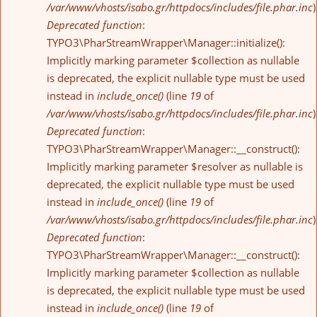
/var/www/vhosts/isabo.gr/httpdocs/includes/file.phar.inc
)
Deprecated function
:
TYPO3\PharStreamWrapper\Manager::initialize():
Implicitly marking parameter $collection as nullable
is deprecated, the explicit nullable type must be used
instead in
include_once()
(line
19
of
/var/www/vhosts/isabo.gr/httpdocs/includes/file.phar.inc
)
Deprecated function
:
TYPO3\PharStreamWrapper\Manager::__construct():
Implicitly marking parameter $resolver as nullable is
deprecated, the explicit nullable type must be used
instead in
include_once()
(line
19
of
/var/www/vhosts/isabo.gr/httpdocs/includes/file.phar.inc
)
Deprecated function
:
TYPO3\PharStreamWrapper\Manager::__construct():
Implicitly marking parameter $collection as nullable
is deprecated, the explicit nullable type must be used
instead in
include_once()
(line
19
of