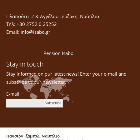
Πλαπούτα 2 & Αγγέλου Τερζάκη, Ναύπλιο
Τηλ: +30 2752 0 25252
Email:
info@isabo.gr
Pension Isabo
Stay in touch
Stay informed on our latest news! Enter your e-mail and
subscribe to our newsletter.
E-mail
*
Πανσιόν Ιζαμπώ, Ναύπλιο