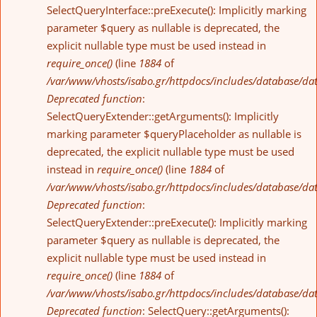
SelectQueryInterface::preExecute(): Implicitly marking
parameter $query as nullable is deprecated, the
explicit nullable type must be used instead in
require_once()
(line
1884
of
/var/www/vhosts/isabo.gr/httpdocs/includes/database/da
Deprecated function
:
SelectQueryExtender::getArguments(): Implicitly
marking parameter $queryPlaceholder as nullable is
deprecated, the explicit nullable type must be used
instead in
require_once()
(line
1884
of
/var/www/vhosts/isabo.gr/httpdocs/includes/database/da
Deprecated function
:
SelectQueryExtender::preExecute(): Implicitly marking
parameter $query as nullable is deprecated, the
explicit nullable type must be used instead in
require_once()
(line
1884
of
/var/www/vhosts/isabo.gr/httpdocs/includes/database/da
Deprecated function
: SelectQuery::getArguments():