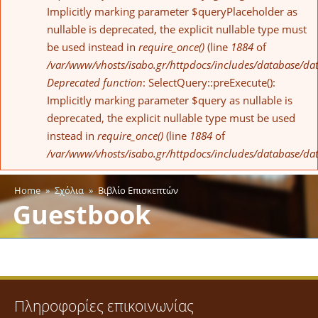
Implicitly marking parameter $queryPlaceholder as
nullable is deprecated, the explicit nullable type must
be used instead in
require_once()
(line
1884
of
/var/www/vhosts/isabo.gr/httpdocs/includes/database/da
Deprecated function
: SelectQuery::preExecute():
Implicitly marking parameter $query as nullable is
deprecated, the explicit nullable type must be used
instead in
require_once()
(line
1884
of
/var/www/vhosts/isabo.gr/httpdocs/includes/database/da
Home
»
Σχόλια
»
Βιβλίο Επισκεπτών
You are here
Guestbook
Πληροφορίες επικοινωνίας