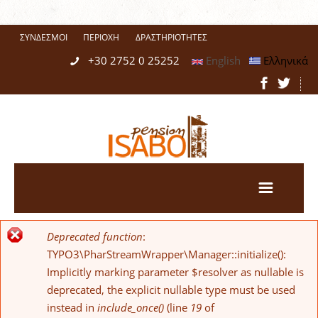
ΣΎΝΔΕΣΜΟΙ
ΠΕΡΙΟΧΉ
ΔΡΑΣΤΗΡΙΌΤΗΤΕΣ
+30 2752 0 25252
English
Ελληνικά
Deprecated function
:
Error message
TYPO3\PharStreamWrapper\Manager::initialize():
Implicitly marking parameter $resolver as nullable is
deprecated, the explicit nullable type must be used
instead in
include_once()
(line
19
of