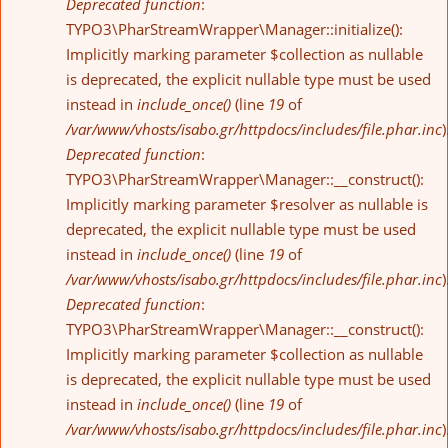
Deprecated function
:
TYPO3\PharStreamWrapper\Manager::initialize():
Implicitly marking parameter $collection as nullable
is deprecated, the explicit nullable type must be used
instead in
include_once()
(line
19
of
/var/www/vhosts/isabo.gr/httpdocs/includes/file.phar.inc
)
Deprecated function
:
TYPO3\PharStreamWrapper\Manager::__construct():
Implicitly marking parameter $resolver as nullable is
deprecated, the explicit nullable type must be used
instead in
include_once()
(line
19
of
/var/www/vhosts/isabo.gr/httpdocs/includes/file.phar.inc
)
Deprecated function
:
TYPO3\PharStreamWrapper\Manager::__construct():
Implicitly marking parameter $collection as nullable
is deprecated, the explicit nullable type must be used
instead in
include_once()
(line
19
of
/var/www/vhosts/isabo.gr/httpdocs/includes/file.phar.inc
)