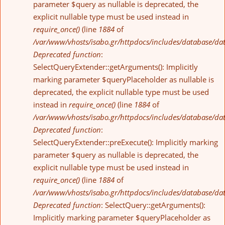
parameter $query as nullable is deprecated, the
explicit nullable type must be used instead in
require_once()
(line
1884
of
/var/www/vhosts/isabo.gr/httpdocs/includes/database/da
Deprecated function
:
SelectQueryExtender::getArguments(): Implicitly
marking parameter $queryPlaceholder as nullable is
deprecated, the explicit nullable type must be used
instead in
require_once()
(line
1884
of
/var/www/vhosts/isabo.gr/httpdocs/includes/database/da
Deprecated function
:
SelectQueryExtender::preExecute(): Implicitly marking
parameter $query as nullable is deprecated, the
explicit nullable type must be used instead in
require_once()
(line
1884
of
/var/www/vhosts/isabo.gr/httpdocs/includes/database/da
Deprecated function
: SelectQuery::getArguments():
Implicitly marking parameter $queryPlaceholder as