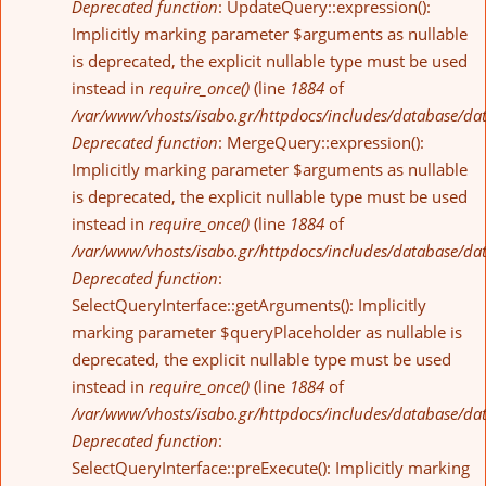
Deprecated function
: UpdateQuery::expression():
Implicitly marking parameter $arguments as nullable
is deprecated, the explicit nullable type must be used
instead in
require_once()
(line
1884
of
/var/www/vhosts/isabo.gr/httpdocs/includes/database/da
Deprecated function
: MergeQuery::expression():
Implicitly marking parameter $arguments as nullable
is deprecated, the explicit nullable type must be used
instead in
require_once()
(line
1884
of
/var/www/vhosts/isabo.gr/httpdocs/includes/database/da
Deprecated function
:
SelectQueryInterface::getArguments(): Implicitly
marking parameter $queryPlaceholder as nullable is
deprecated, the explicit nullable type must be used
instead in
require_once()
(line
1884
of
/var/www/vhosts/isabo.gr/httpdocs/includes/database/da
Deprecated function
:
SelectQueryInterface::preExecute(): Implicitly marking