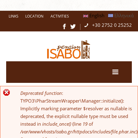
English
Ελληνικά
LINKS
LOCATION
ACTIVITIES
+30 2752 0 25252
Deprecated function
:
Error message
TYPO3\PharStreamWrapper\Manager::initialize():
Implicitly marking parameter $resolver as nullable is
deprecated, the explicit nullable type must be used
instead in
include_once()
(line
19
of
/var/www/vhosts/isabo.gr/httpdocs/includes/file.phar.inc
)