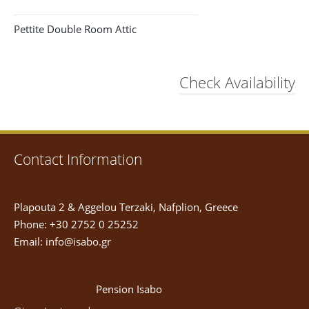
Pettite Double Room Attic
Check Availability
Contact Information
Plapouta 2 & Aggelou Terzaki, Nafplion, Greece
Phone: +30 2752 0 25252
Email:
info@isabo.gr
Pension Isabo