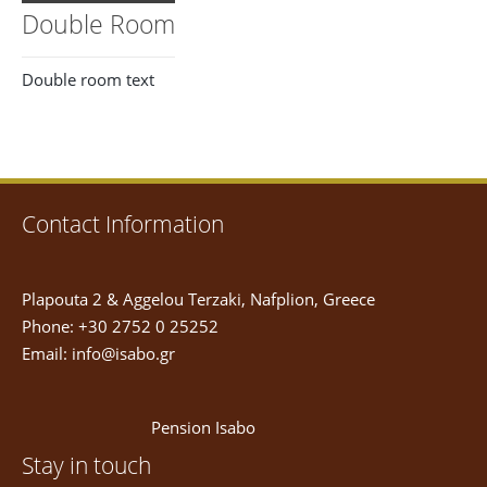
Double Room
Double room text
Contact Information
Plapouta 2 & Aggelou Terzaki, Nafplion, Greece
Phone: +30 2752 0 25252
Email:
info@isabo.gr
Pension Isabo
Stay in touch